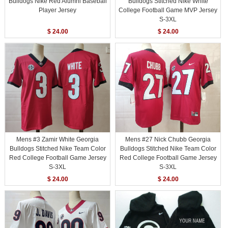
Bulldogs Nike Red Alumni Baseball
Bulldogs Stitched Nike White
Player Jersey
College Football Game MVP Jersey
S-3XL
$ 24.00
$ 24.00
Mens #3 Zamir White Georgia
Mens #27 Nick Chubb Georgia
Bulldogs Stitched Nike Team Color
Bulldogs Stitched Nike Team Color
Red College Football Game Jersey
Red College Football Game Jersey
S-3XL
S-3XL
$ 24.00
$ 24.00