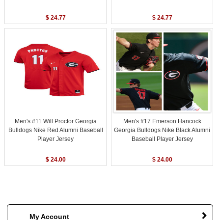
$ 24.77
$ 24.77
Men's #11 Will Proctor Georgia
Men's #17 Emerson Hancock
Bulldogs Nike Red Alumni Baseball
Georgia Bulldogs Nike Black Alumni
Player Jersey
Baseball Player Jersey
$ 24.00
$ 24.00
My Account