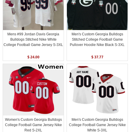
Mens #99 Jordan Davis Georgia
Men's Custom Georgia Bulldogs
Bulldogs Stitched Nike White
Stitched College Football Game
College Football Game Jersey S-3XL
Pullover Hoodie Nike Black S-3XL
$ 24.00
$ 37.77
Women's Custom Georgia Bulldogs
Men's Custom Georgia Bulldogs
College Football Game Jersey Nike
College Football Game Jersey Nike
Red S-2XL
White S-3XL