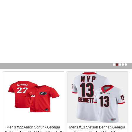
Men's #22 Aaron Schunk Georgia
Mens #13 Stetson Bennett Georgia