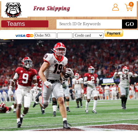
0
Teams
GO