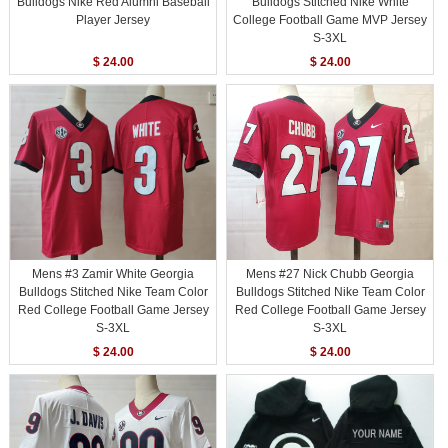
Bulldogs Nike Red Alumni Baseball
Bulldogs Stitched Nike White
Player Jersey
College Football Game MVP Jersey
S-3XL
$ 24.00
$ 24.00
Mens #3 Zamir White Georgia
Mens #27 Nick Chubb Georgia
Bulldogs Stitched Nike Team Color
Bulldogs Stitched Nike Team Color
Red College Football Game Jersey
Red College Football Game Jersey
S-3XL
S-3XL
$ 24.00
$ 24.00