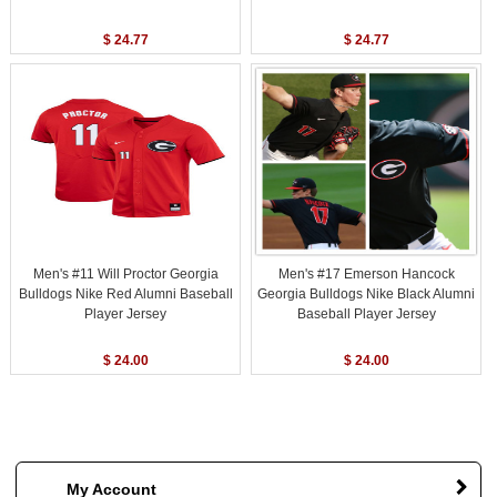
$ 24.77
$ 24.77
Men's #11 Will Proctor Georgia
Men's #17 Emerson Hancock
Bulldogs Nike Red Alumni Baseball
Georgia Bulldogs Nike Black Alumni
Player Jersey
Baseball Player Jersey
$ 24.00
$ 24.00
My Account