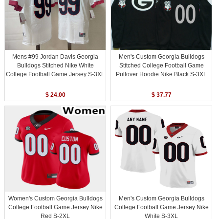
Mens #99 Jordan Davis Georgia
Men's Custom Georgia Bulldogs
Bulldogs Stitched Nike White
Stitched College Football Game
College Football Game Jersey S-3XL
Pullover Hoodie Nike Black S-3XL
$ 24.00
$ 37.77
Women's Custom Georgia Bulldogs
Men's Custom Georgia Bulldogs
College Football Game Jersey Nike
College Football Game Jersey Nike
Red S-2XL
White S-3XL