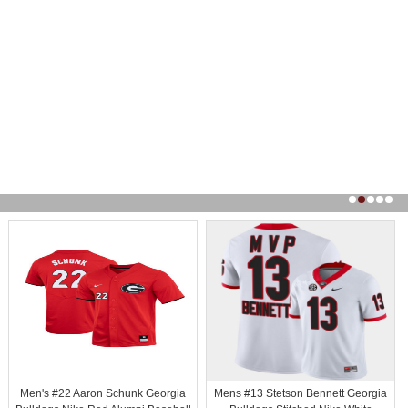
Men's #22 Aaron Schunk Georgia
Mens #13 Stetson Bennett Georgia