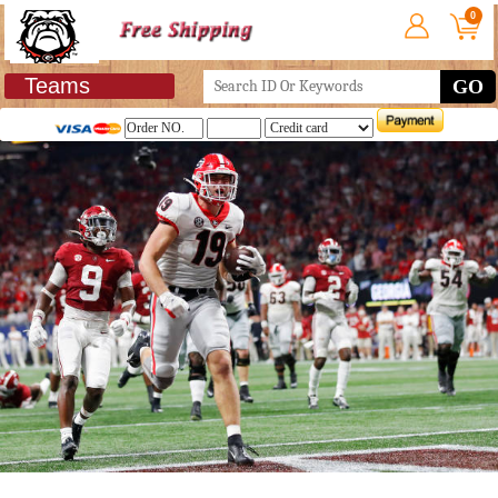
0
Teams
GO