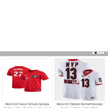
Men's #22 Aaron Schunk Georgia
Mens #13 Stetson Bennett Georgia