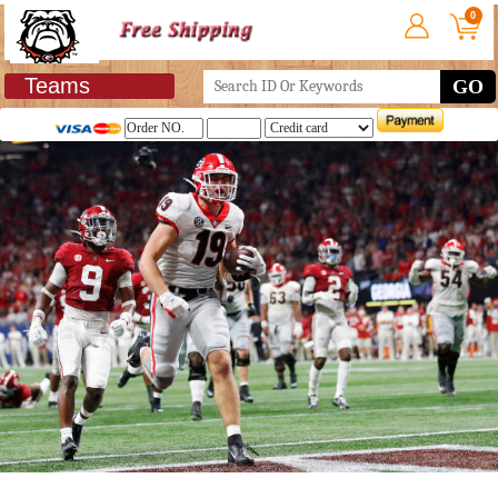
0
Teams
GO