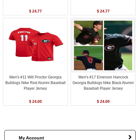
$ 24.77
$ 24.77
Men's #11 Will Proctor Georgia
Men's #17 Emerson Hancock
Bulldogs Nike Red Alumni Baseball
Georgia Bulldogs Nike Black Alumni
Player Jersey
Baseball Player Jersey
$ 24.00
$ 24.00
My Account