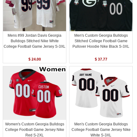
Mens #99 Jordan Davis Georgia
Men's Custom Georgia Bulldogs
Bulldogs Stitched Nike White
Stitched College Football Game
College Football Game Jersey S-3XL
Pullover Hoodie Nike Black S-3XL
$ 24.00
$ 37.77
Women's Custom Georgia Bulldogs
Men's Custom Georgia Bulldogs
College Football Game Jersey Nike
College Football Game Jersey Nike
Red S-2XL
White S-3XL