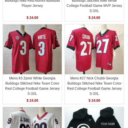
Bulldogs Nike Red Alumni Baseball
Bulldogs Stitched Nike White
Player Jersey
College Football Game MVP Jersey
S-3XL
$ 24.00
$ 24.00
Mens #3 Zamir White Georgia
Mens #27 Nick Chubb Georgia
Bulldogs Stitched Nike Team Color
Bulldogs Stitched Nike Team Color
Red College Football Game Jersey
Red College Football Game Jersey
S-3XL
S-3XL
$ 24.00
$ 24.00