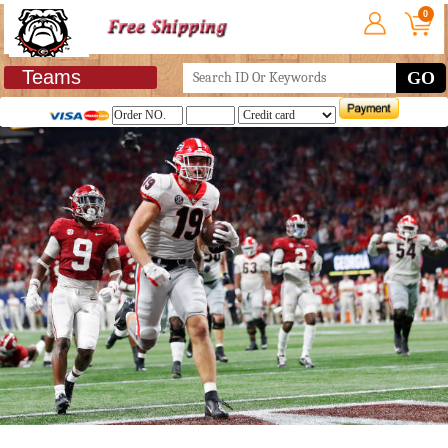
0
Teams
GO