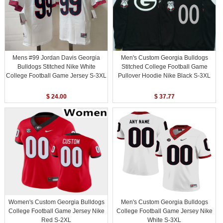
Mens #99 Jordan Davis Georgia
Men's Custom Georgia Bulldogs
Bulldogs Stitched Nike White
Stitched College Football Game
College Football Game Jersey S-3XL
Pullover Hoodie Nike Black S-3XL
$ 24.00
$ 37.77
Women's Custom Georgia Bulldogs
Men's Custom Georgia Bulldogs
College Football Game Jersey Nike
College Football Game Jersey Nike
Red S-2XL
White S-3XL