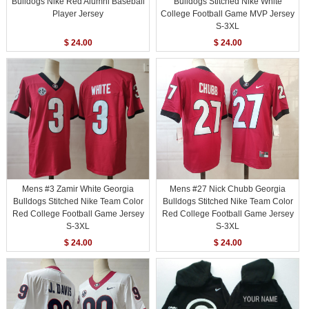
Bulldogs Nike Red Alumni Baseball
Bulldogs Stitched Nike White
Player Jersey
College Football Game MVP Jersey
S-3XL
$ 24.00
$ 24.00
Mens #3 Zamir White Georgia
Mens #27 Nick Chubb Georgia
Bulldogs Stitched Nike Team Color
Bulldogs Stitched Nike Team Color
Red College Football Game Jersey
Red College Football Game Jersey
S-3XL
S-3XL
$ 24.00
$ 24.00