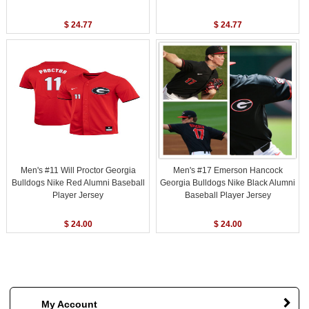
$ 24.77
$ 24.77
Men's #11 Will Proctor Georgia
Men's #17 Emerson Hancock
Bulldogs Nike Red Alumni Baseball
Georgia Bulldogs Nike Black Alumni
Player Jersey
Baseball Player Jersey
$ 24.00
$ 24.00
My Account