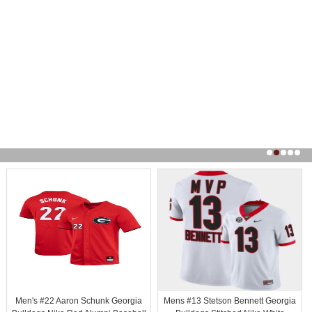
Men's #22 Aaron Schunk Georgia
Mens #13 Stetson Bennett Georgia