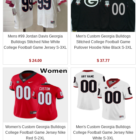
Mens #99 Jordan Davis Georgia
Men's Custom Georgia Bulldogs
Bulldogs Stitched Nike White
Stitched College Football Game
College Football Game Jersey S-3XL
Pullover Hoodie Nike Black S-3XL
$ 24.00
$ 37.77
Women's Custom Georgia Bulldogs
Men's Custom Georgia Bulldogs
College Football Game Jersey Nike
College Football Game Jersey Nike
Red S-2XL
White S-3XL