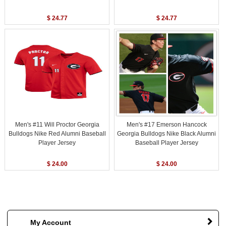
$ 24.77
$ 24.77
Men's #11 Will Proctor Georgia
Men's #17 Emerson Hancock
Bulldogs Nike Red Alumni Baseball
Georgia Bulldogs Nike Black Alumni
Player Jersey
Baseball Player Jersey
$ 24.00
$ 24.00
My Account