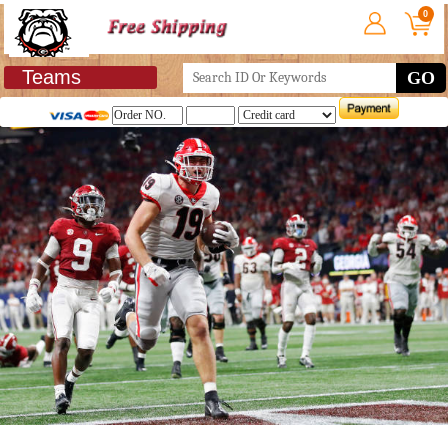
0
Teams
GO