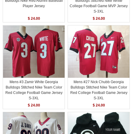
Bulldogs Nike Red Alumni Baseball
Bulldogs Stitched Nike White
Player Jersey
College Football Game MVP Jersey
S-3XL
$ 24.00
$ 24.00
Mens #3 Zamir White Georgia
Mens #27 Nick Chubb Georgia
Bulldogs Stitched Nike Team Color
Bulldogs Stitched Nike Team Color
Red College Football Game Jersey
Red College Football Game Jersey
S-3XL
S-3XL
$ 24.00
$ 24.00