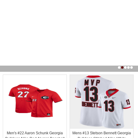
Men's #22 Aaron Schunk Georgia
Mens #13 Stetson Bennett Georgia