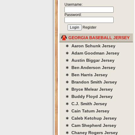
Username:
Password:
Register
GEORGIA BASEBALL JERSEY
∗ Aaron Schunk Jersey
∗ Adam Goodman Jersey
∗ Austin Biggar Jersey
∗ Ben Anderson Jersey
∗ Ben Harris Jersey
∗ Brandon Smith Jersey
∗ Bryce Melear Jersey
∗ Buddy Floyd Jersey
∗ C.J. Smith Jersey
∗ Cain Tatum Jersey
∗ Caleb Ketchup Jersey
∗ Cam Shepherd Jersey
∗ Chaney Rogers Jersey