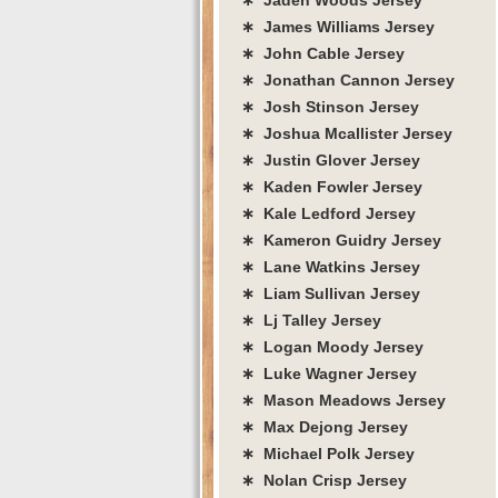
∗ James Williams Jersey
∗ John Cable Jersey
∗ Jonathan Cannon Jersey
∗ Josh Stinson Jersey
∗ Joshua Mcallister Jersey
∗ Justin Glover Jersey
∗ Kaden Fowler Jersey
∗ Kale Ledford Jersey
∗ Kameron Guidry Jersey
∗ Lane Watkins Jersey
∗ Liam Sullivan Jersey
∗ Lj Talley Jersey
∗ Logan Moody Jersey
∗ Luke Wagner Jersey
∗ Mason Meadows Jersey
∗ Max Dejong Jersey
∗ Michael Polk Jersey
∗ Nolan Crisp Jersey