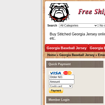
Search
Buy Stitched Georgia Jersey onli
etc.
Georgia Baseball Jersey
Georgia 
Home
»
Georgia Baseball Jersey
»
Emer
Quick Payment
Member Login