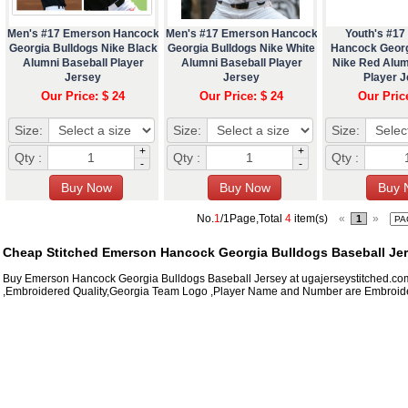
Men's #17 Emerson Hancock
Men's #17 Emerson Hancock
Youth's #1
Georgia Bulldogs Nike Black
Georgia Bulldogs Nike White
Hancock Georg
Alumni Baseball Player
Alumni Baseball Player
Nike Red Alum
Jersey
Jersey
Player 
Our Price: $ 24
Our Price: $ 24
Our Pric
Size:
Size:
Size:
+
+
Qty :
Qty :
Qty :
-
-
No.
1
/1Page,Total
4
item(s)
«
»
1
Cheap Stitched Emerson Hancock Georgia Bulldogs Baseball Je
Buy Emerson Hancock Georgia Bulldogs Baseball Jersey at ugajerseystitched.co
,Embroidered Quality,Georgia Team Logo ,Player Name and Number are Embroide