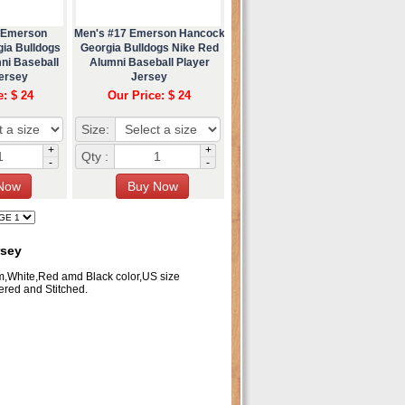
7 Emerson
Men's #17 Emerson Hancock
ia Bulldogs
Georgia Bulldogs Nike Red
ni Baseball
Alumni Baseball Player
Jersey
Jersey
e: $ 24
Our Price: $ 24
Size:
+
+
Qty :
-
-
rsey
m,White,Red amd Black color,US size
red and Stitched.