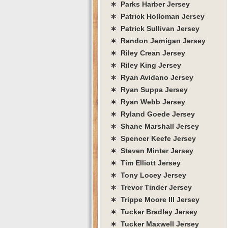
∗ Parks Harber Jersey
∗ Patrick Holloman Jersey
∗ Patrick Sullivan Jersey
∗ Randon Jernigan Jersey
∗ Riley Crean Jersey
∗ Riley King Jersey
∗ Ryan Avidano Jersey
∗ Ryan Suppa Jersey
∗ Ryan Webb Jersey
∗ Ryland Goede Jersey
∗ Shane Marshall Jersey
∗ Spencer Keefe Jersey
∗ Steven Minter Jersey
∗ Tim Elliott Jersey
∗ Tony Locey Jersey
∗ Trevor Tinder Jersey
∗ Trippe Moore III Jersey
∗ Tucker Bradley Jersey
∗ Tucker Maxwell Jersey