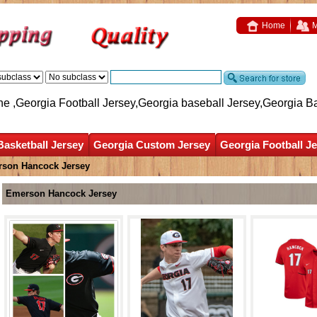
Home
M
ne ,Georgia Football Jersey,Georgia baseball Jersey,Georgia B
Basketball Jersey
Georgia Custom Jersey
Georgia Football J
son Hancock Jersey
Emerson Hancock Jersey