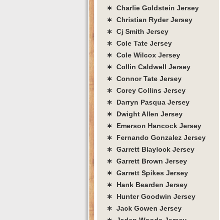
∗ Charlie Goldstein Jersey
∗ Christian Ryder Jersey
∗ Cj Smith Jersey
∗ Cole Tate Jersey
∗ Cole Wilcox Jersey
∗ Collin Caldwell Jersey
∗ Connor Tate Jersey
∗ Corey Collins Jersey
∗ Darryn Pasqua Jersey
∗ Dwight Allen Jersey
∗ Emerson Hancock Jersey
∗ Fernando Gonzalez Jersey
∗ Garrett Blaylock Jersey
∗ Garrett Brown Jersey
∗ Garrett Spikes Jersey
∗ Hank Bearden Jersey
∗ Hunter Goodwin Jersey
∗ Jack Gowen Jersey
∗ Jaden Woods Jersey