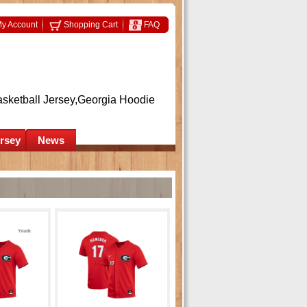
y Account
Shopping Cart
FAQ
asketball Jersey,Georgia Hoodie
ersey
News