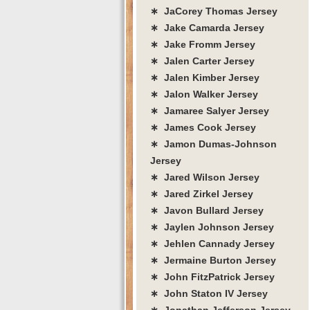
∗ JaCorey Thomas Jersey
∗ Jake Camarda Jersey
∗ Jake Fromm Jersey
∗ Jalen Carter Jersey
∗ Jalen Kimber Jersey
∗ Jalon Walker Jersey
∗ Jamaree Salyer Jersey
∗ James Cook Jersey
∗ Jamon Dumas-Johnson
Jersey
∗ Jared Wilson Jersey
∗ Jared Zirkel Jersey
∗ Javon Bullard Jersey
∗ Jaylen Johnson Jersey
∗ Jehlen Cannady Jersey
∗ Jermaine Burton Jersey
∗ John FitzPatrick Jersey
∗ John Staton IV Jersey
∗ Jonathan Jefferson Jersey