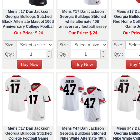
Mens #17 Dan Jackson
Mens #17 Dan Jackson
Mens #17 Da
Georgia Bulldogs Stitched
Georgia Bulldogs Stitched
Georgia Bulldo
Black Alternate Mascot 100th
white alternate 40th
Red Home Coll
Anniversary College Football
anniversary football jersey
Game J
Game Jersey
Our Price: $ 24
Our Price: $ 24
Our Pric
Size:
Size:
Size:
+
+
Qty :
Qty :
Qty :
-
-
Mens #17 Dan Jackson
Mens #47 Dan Jackson
Mens #47 Da
Georgia Bulldogs Stitched
Georgia Bulldogs Stitched
Georgia Bulldo
College Football Game
Nike White Alternate 40th
Nike White Coll