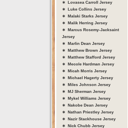
∗ Lovasea Carroll Jersey
∗ Luke Collins Jersey
∗ Malaki Starks Jersey
∗ Malik Herring Jersey
∗ Marcus Rosemy-Jacksaint
Jersey
∗ Marlin Dean Jersey
∗ Matthew Brown Jersey
∗ Matthew Stafford Jersey
∗ Mecole Hardman Jersey
∗ Micah Morris Jersey
∗ Michael Hagerty Jersey
∗ Miles Johnson Jersey
∗ MJ Sherman Jersey
∗ Mykel Williams Jersey
∗ Nakobe Dean Jersey
∗ Nathan Priestley Jersey
∗ Nazir Stackhouse Jersey
∗ Nick Chubb Jersey