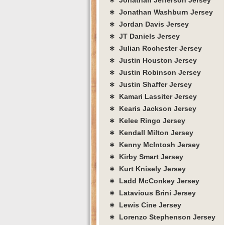
∗ Jonathan Washburn Jersey
∗ Jordan Davis Jersey
∗ JT Daniels Jersey
∗ Julian Rochester Jersey
∗ Justin Houston Jersey
∗ Justin Robinson Jersey
∗ Justin Shaffer Jersey
∗ Kamari Lassiter Jersey
∗ Kearis Jackson Jersey
∗ Kelee Ringo Jersey
∗ Kendall Milton Jersey
∗ Kenny McIntosh Jersey
∗ Kirby Smart Jersey
∗ Kurt Knisely Jersey
∗ Ladd McConkey Jersey
∗ Latavious Brini Jersey
∗ Lewis Cine Jersey
∗ Lorenzo Stephenson Jersey