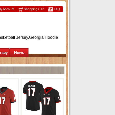
y Account
Shopping Cart
FAQ
asketball Jersey,Georgia Hoodie
ersey
News