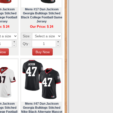
n Jackson
Mens #17 Dan Jackson
gs Stitched
Georgia Bulldogs Stitched
ege Football
Black College Football Game
ersey
Jersey
e: $ 24
Our Price: $ 24
Size:
+
+
Qty :
-
-
n Jackson
Mens #47 Dan Jackson
gs Stitched
Georgia Bulldogs Stitched
ege Football
Nike Black Alternate Mascot