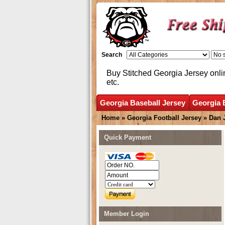
Search
Buy Stitched Georgia Jersey onli
etc.
Georgia Baseball Jersey
Georgia 
Home
»
Georgia Football Jersey
»
Dan 
Quick Payment
Member Login