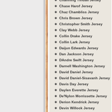
∗ Chase Harof Jersey
∗ Chaz Chambliss Jersey
∗ Chris Brown Jersey
∗ Christopher Smith Jersey
∗ Clay Webb Jersey
∗ Collin Drake Jersey
∗ Collin Lark Jersey
∗ Daijun Edwards Jersey
∗ Dan Jackson Jersey
∗ DAndre Swift Jersey
∗ Darnell Washington Jersey
∗ David Daniel Jersey
∗ David Daniel-Sisavanh Jersey
∗ Davis Day Jersey
∗ Daylen Everette Jersey
∗ De'Nylon Morrissette Jersey
∗ Derion Kendrick Jersey
∗ Devin Willock Jersey