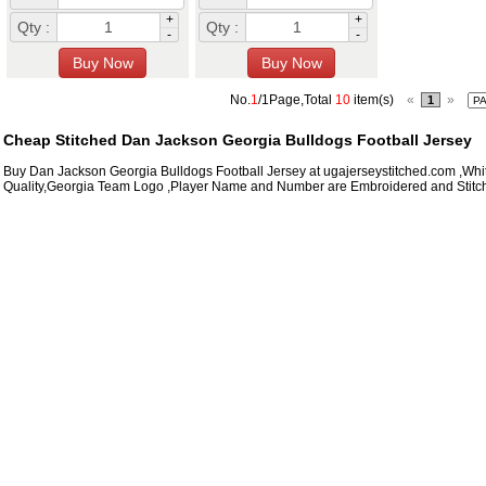
+
+
Qty :
Qty :
-
-
No.
1
/1Page,Total
10
item(s)
«
»
1
Cheap Stitched Dan Jackson Georgia Bulldogs Football Jersey
Buy Dan Jackson Georgia Bulldogs Football Jersey at ugajerseystitched.com ,Whi
Quality,Georgia Team Logo ,Player Name and Number are Embroidered and Stitc