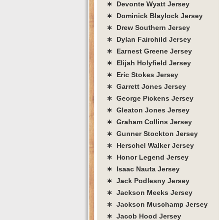
∗ Devonte Wyatt Jersey
∗ Dominick Blaylock Jersey
∗ Drew Southern Jersey
∗ Dylan Fairchild Jersey
∗ Earnest Greene Jersey
∗ Elijah Holyfield Jersey
∗ Eric Stokes Jersey
∗ Garrett Jones Jersey
∗ George Pickens Jersey
∗ Gleaton Jones Jersey
∗ Graham Collins Jersey
∗ Gunner Stockton Jersey
∗ Herschel Walker Jersey
∗ Honor Legend Jersey
∗ Isaac Nauta Jersey
∗ Jack Podlesny Jersey
∗ Jackson Meeks Jersey
∗ Jackson Muschamp Jersey
∗ Jacob Hood Jersey