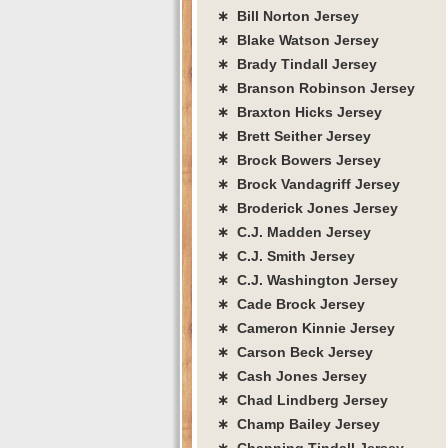
∗ Bill Norton Jersey
∗ Blake Watson Jersey
∗ Brady Tindall Jersey
∗ Branson Robinson Jersey
∗ Braxton Hicks Jersey
∗ Brett Seither Jersey
∗ Brock Bowers Jersey
∗ Brock Vandagriff Jersey
∗ Broderick Jones Jersey
∗ C.J. Madden Jersey
∗ C.J. Smith Jersey
∗ C.J. Washington Jersey
∗ Cade Brock Jersey
∗ Cameron Kinnie Jersey
∗ Carson Beck Jersey
∗ Cash Jones Jersey
∗ Chad Lindberg Jersey
∗ Champ Bailey Jersey
∗ Channing Tindall Jersey