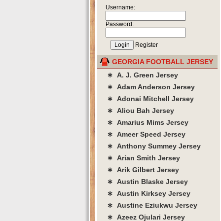
Username:
Password:
Register
GEORGIA FOOTBALL JERSEY
∗ A. J. Green Jersey
∗ Adam Anderson Jersey
∗ Adonai Mitchell Jersey
∗ Aliou Bah Jersey
∗ Amarius Mims Jersey
∗ Ameer Speed Jersey
∗ Anthony Summey Jersey
∗ Arian Smith Jersey
∗ Arik Gilbert Jersey
∗ Austin Blaske Jersey
∗ Austin Kirksey Jersey
∗ Austine Eziukwu Jersey
∗ Azeez Ojulari Jersey