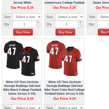
Jersey White
anniversary College Football
Game Jers
Game Jersey S-3XL
Our Price: $ 24
Our Price: $ 24
Our Pric
Size:
Size:
Size:
+
+
Qty :
Qty :
Qty :
-
-
Mens #47 Dan Jackson
Mens #47 Dan Jackson
Georgia Bulldogs Stitched
Georgia Bulldogs Stitched
Nike Black College Football
Nike Team Color Red College
Game Jersey S-3XL
Football Game Jersey S-3XL
Our Price: $ 24
Our Price: $ 24
Size:
Size: