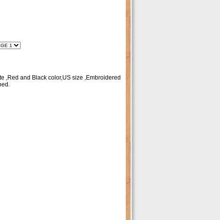
te ,Red and Black color,US size ,Embroidered
hed.