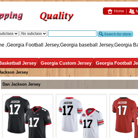
Home
M
ne ,Georgia Football Jersey,Georgia baseball Jersey,Georgia B
Basketball Jersey
Georgia Custom Jersey
Georgia Football J
Jackson Jersey
Dan Jackson Jersey