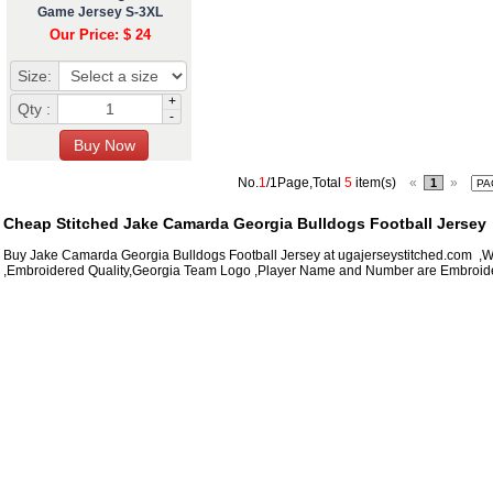
Game Jersey S-3XL
Our Price: $ 24
Size:
+
Qty :
-
No.
1
/1Page,Total
5
item(s)
«
»
1
Cheap Stitched Jake Camarda Georgia Bulldogs Football Jersey
Buy Jake Camarda Georgia Bulldogs Football Jersey at ugajerseystitched.com ,Wh
,Embroidered Quality,Georgia Team Logo ,Player Name and Number are Embroide