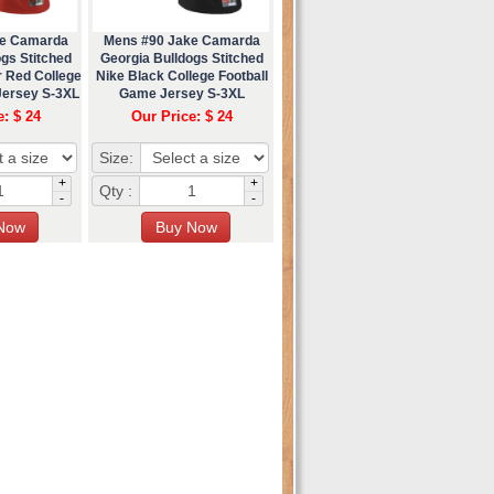
ke Camarda
Mens #90 Jake Camarda
gs Stitched
Georgia Bulldogs Stitched
r Red College
Nike Black College Football
Jersey S-3XL
Game Jersey S-3XL
e: $ 24
Our Price: $ 24
Size:
+
+
Qty :
-
-