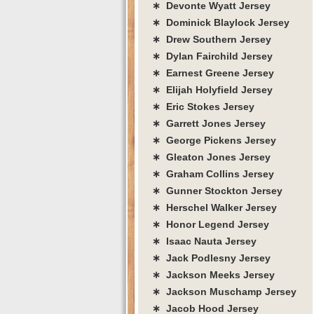
∗ Devonte Wyatt Jersey
∗ Dominick Blaylock Jersey
∗ Drew Southern Jersey
∗ Dylan Fairchild Jersey
∗ Earnest Greene Jersey
∗ Elijah Holyfield Jersey
∗ Eric Stokes Jersey
∗ Garrett Jones Jersey
∗ George Pickens Jersey
∗ Gleaton Jones Jersey
∗ Graham Collins Jersey
∗ Gunner Stockton Jersey
∗ Herschel Walker Jersey
∗ Honor Legend Jersey
∗ Isaac Nauta Jersey
∗ Jack Podlesny Jersey
∗ Jackson Meeks Jersey
∗ Jackson Muschamp Jersey
∗ Jacob Hood Jersey