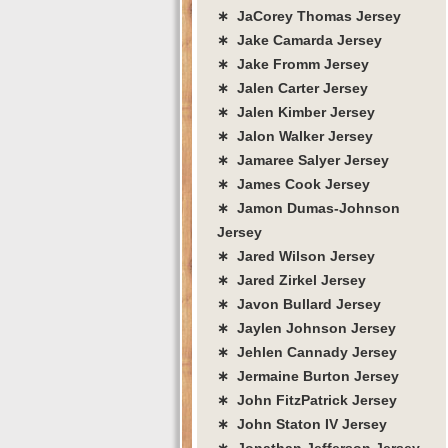
∗ JaCorey Thomas Jersey
∗ Jake Camarda Jersey
∗ Jake Fromm Jersey
∗ Jalen Carter Jersey
∗ Jalen Kimber Jersey
∗ Jalon Walker Jersey
∗ Jamaree Salyer Jersey
∗ James Cook Jersey
∗ Jamon Dumas-Johnson
Jersey
∗ Jared Wilson Jersey
∗ Jared Zirkel Jersey
∗ Javon Bullard Jersey
∗ Jaylen Johnson Jersey
∗ Jehlen Cannady Jersey
∗ Jermaine Burton Jersey
∗ John FitzPatrick Jersey
∗ John Staton IV Jersey
∗ Jonathan Jefferson Jersey