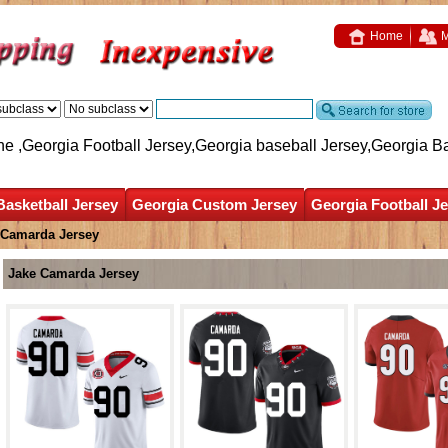
Home
M
ne ,Georgia Football Jersey,Georgia baseball Jersey,Georgia B
Basketball Jersey
Georgia Custom Jersey
Georgia Football J
 Camarda Jersey
Jake Camarda Jersey