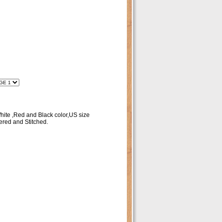
ite ,Red and Black color,US size
red and Stitched.