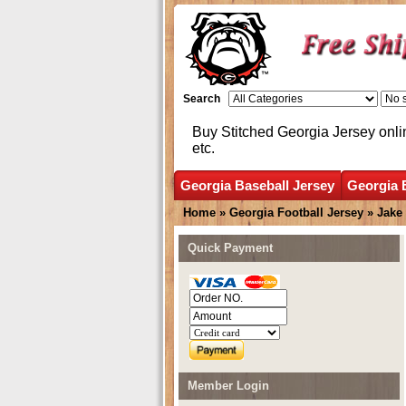
Search
Buy Stitched Georgia Jersey onli
etc.
Georgia Baseball Jersey
Georgia 
Home
»
Georgia Football Jersey
»
Jake
Quick Payment
Member Login