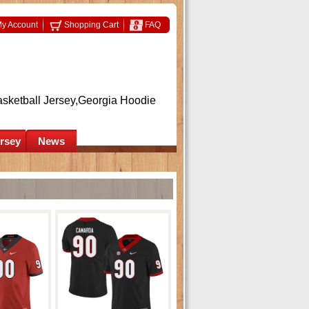
y Account
Shopping Cart
FAQ
asketball Jersey,Georgia Hoodie
ersey
News