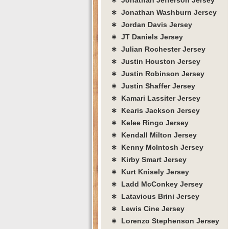
∗ Jonathan Washburn Jersey
∗ Jordan Davis Jersey
∗ JT Daniels Jersey
∗ Julian Rochester Jersey
∗ Justin Houston Jersey
∗ Justin Robinson Jersey
∗ Justin Shaffer Jersey
∗ Kamari Lassiter Jersey
∗ Kearis Jackson Jersey
∗ Kelee Ringo Jersey
∗ Kendall Milton Jersey
∗ Kenny McIntosh Jersey
∗ Kirby Smart Jersey
∗ Kurt Knisely Jersey
∗ Ladd McConkey Jersey
∗ Latavious Brini Jersey
∗ Lewis Cine Jersey
∗ Lorenzo Stephenson Jersey