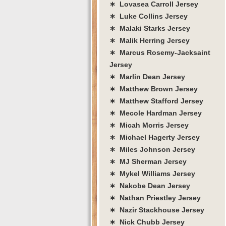
∗ Lovasea Carroll Jersey
∗ Luke Collins Jersey
∗ Malaki Starks Jersey
∗ Malik Herring Jersey
∗ Marcus Rosemy-Jacksaint
Jersey
∗ Marlin Dean Jersey
∗ Matthew Brown Jersey
∗ Matthew Stafford Jersey
∗ Mecole Hardman Jersey
∗ Micah Morris Jersey
∗ Michael Hagerty Jersey
∗ Miles Johnson Jersey
∗ MJ Sherman Jersey
∗ Mykel Williams Jersey
∗ Nakobe Dean Jersey
∗ Nathan Priestley Jersey
∗ Nazir Stackhouse Jersey
∗ Nick Chubb Jersey