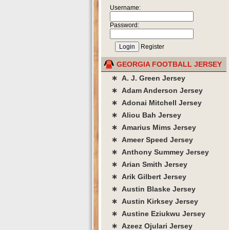
Username:
Password:
Register
GEORGIA FOOTBALL JERSEY
∗ A. J. Green Jersey
∗ Adam Anderson Jersey
∗ Adonai Mitchell Jersey
∗ Aliou Bah Jersey
∗ Amarius Mims Jersey
∗ Ameer Speed Jersey
∗ Anthony Summey Jersey
∗ Arian Smith Jersey
∗ Arik Gilbert Jersey
∗ Austin Blaske Jersey
∗ Austin Kirksey Jersey
∗ Austine Eziukwu Jersey
∗ Azeez Ojulari Jersey