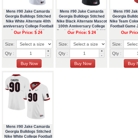
Mens #90 Jake Camarda
Mens #90 Jake Camarda
Mens #90 Ja
Georgia Bulldogs Stitched
Georgia Bulldogs Stitched
Georgia Bulldo
Nike White Alternate 40th
Nike Black Alternate Mascot
Nike Team Colo
anniversary College Football
100th Anniversary College
Football Game 
Game Jersey S-3XL
Football Game Jersey S-3XL
Our Price: $ 24
Our Price: $ 24
Our Pric
Size:
Size:
Size:
+
+
Qty :
Qty :
Qty :
-
-
Mens #90 Jake Camarda
Georgia Bulldogs Stitched
Nike White College Football