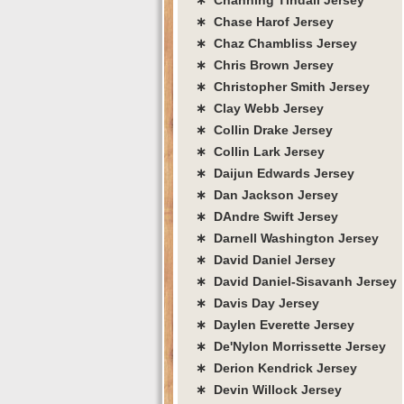
∗ Chase Harof Jersey
∗ Chaz Chambliss Jersey
∗ Chris Brown Jersey
∗ Christopher Smith Jersey
∗ Clay Webb Jersey
∗ Collin Drake Jersey
∗ Collin Lark Jersey
∗ Daijun Edwards Jersey
∗ Dan Jackson Jersey
∗ DAndre Swift Jersey
∗ Darnell Washington Jersey
∗ David Daniel Jersey
∗ David Daniel-Sisavanh Jersey
∗ Davis Day Jersey
∗ Daylen Everette Jersey
∗ De'Nylon Morrissette Jersey
∗ Derion Kendrick Jersey
∗ Devin Willock Jersey