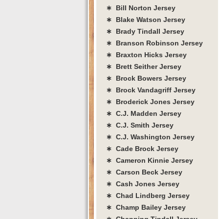
∗ Bill Norton Jersey
∗ Blake Watson Jersey
∗ Brady Tindall Jersey
∗ Branson Robinson Jersey
∗ Braxton Hicks Jersey
∗ Brett Seither Jersey
∗ Brock Bowers Jersey
∗ Brock Vandagriff Jersey
∗ Broderick Jones Jersey
∗ C.J. Madden Jersey
∗ C.J. Smith Jersey
∗ C.J. Washington Jersey
∗ Cade Brock Jersey
∗ Cameron Kinnie Jersey
∗ Carson Beck Jersey
∗ Cash Jones Jersey
∗ Chad Lindberg Jersey
∗ Champ Bailey Jersey
∗ Channing Tindall Jersey