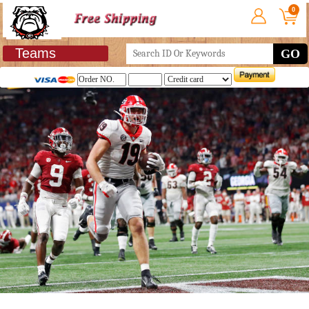
0
Teams
GO