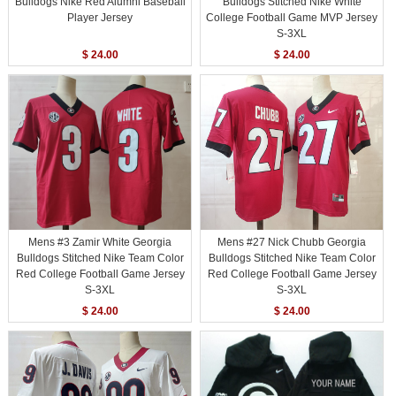
Bulldogs Nike Red Alumni Baseball
Bulldogs Stitched Nike White
Player Jersey
College Football Game MVP Jersey
S-3XL
$ 24.00
$ 24.00
Mens #3 Zamir White Georgia
Mens #27 Nick Chubb Georgia
Bulldogs Stitched Nike Team Color
Bulldogs Stitched Nike Team Color
Red College Football Game Jersey
Red College Football Game Jersey
S-3XL
S-3XL
$ 24.00
$ 24.00