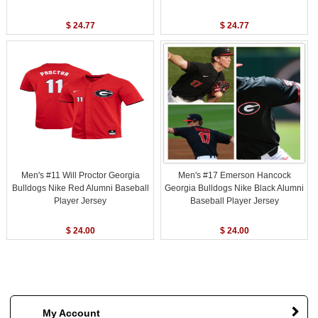
$ 24.77
$ 24.77
Men's #11 Will Proctor Georgia
Men's #17 Emerson Hancock
Bulldogs Nike Red Alumni Baseball
Georgia Bulldogs Nike Black Alumni
Player Jersey
Baseball Player Jersey
$ 24.00
$ 24.00
My Account