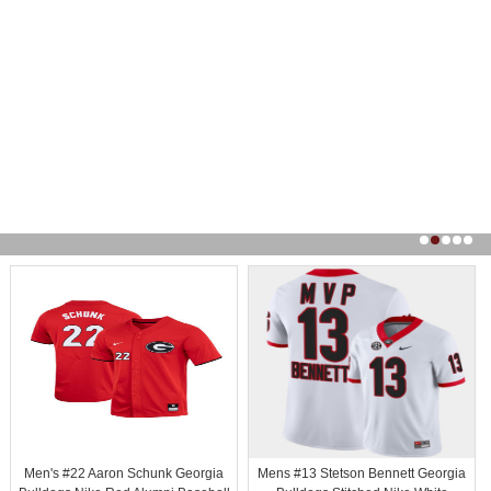
Men's #22 Aaron Schunk Georgia
Mens #13 Stetson Bennett Georgia