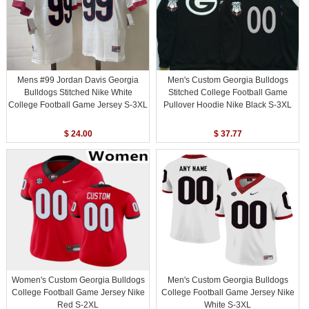
Mens #99 Jordan Davis Georgia
Men's Custom Georgia Bulldogs
Bulldogs Stitched Nike White
Stitched College Football Game
College Football Game Jersey S-3XL
Pullover Hoodie Nike Black S-3XL
$ 24.00
$ 37.77
Women's Custom Georgia Bulldogs
Men's Custom Georgia Bulldogs
College Football Game Jersey Nike
College Football Game Jersey Nike
Red S-2XL
White S-3XL