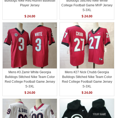
Bulldogs Nike Red Alumni Baseball
Bulldogs Stitched Nike White
Player Jersey
College Football Game MVP Jersey
S-3XL
$ 24.00
$ 24.00
Mens #3 Zamir White Georgia
Mens #27 Nick Chubb Georgia
Bulldogs Stitched Nike Team Color
Bulldogs Stitched Nike Team Color
Red College Football Game Jersey
Red College Football Game Jersey
S-3XL
S-3XL
$ 24.00
$ 24.00