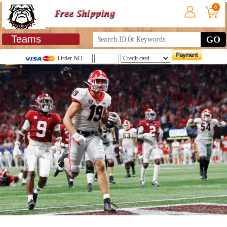
0
Teams
GO