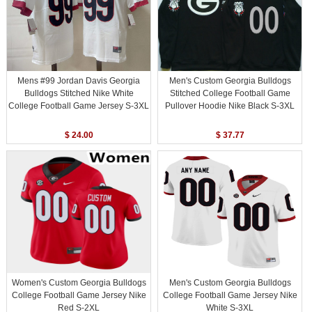
Mens #99 Jordan Davis Georgia
Men's Custom Georgia Bulldogs
Bulldogs Stitched Nike White
Stitched College Football Game
College Football Game Jersey S-3XL
Pullover Hoodie Nike Black S-3XL
$ 24.00
$ 37.77
Women's Custom Georgia Bulldogs
Men's Custom Georgia Bulldogs
College Football Game Jersey Nike
College Football Game Jersey Nike
Red S-2XL
White S-3XL