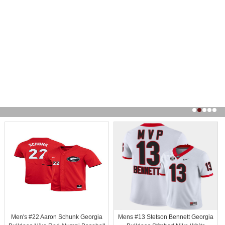
Men's #22 Aaron Schunk Georgia
Mens #13 Stetson Bennett Georgia