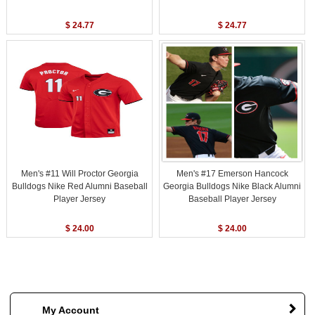
$ 24.77
$ 24.77
Men's #11 Will Proctor Georgia
Men's #17 Emerson Hancock
Bulldogs Nike Red Alumni Baseball
Georgia Bulldogs Nike Black Alumni
Player Jersey
Baseball Player Jersey
$ 24.00
$ 24.00
My Account