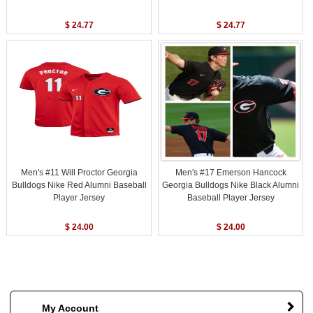
$ 24.77
$ 24.77
Men's #11 Will Proctor Georgia
Men's #17 Emerson Hancock
Bulldogs Nike Red Alumni Baseball
Georgia Bulldogs Nike Black Alumni
Player Jersey
Baseball Player Jersey
$ 24.00
$ 24.00
My Account