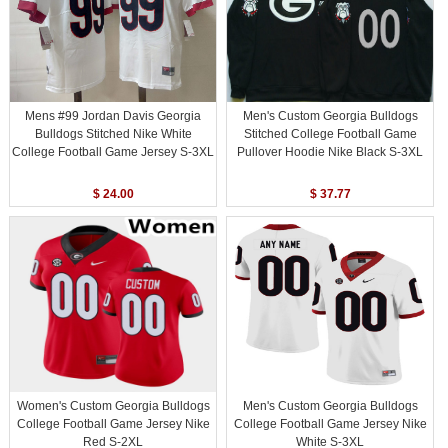
Mens #99 Jordan Davis Georgia
Men's Custom Georgia Bulldogs
Bulldogs Stitched Nike White
Stitched College Football Game
College Football Game Jersey S-3XL
Pullover Hoodie Nike Black S-3XL
$ 24.00
$ 37.77
Women's Custom Georgia Bulldogs
Men's Custom Georgia Bulldogs
College Football Game Jersey Nike
College Football Game Jersey Nike
Red S-2XL
White S-3XL