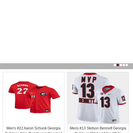
Men's #22 Aaron Schunk Georgia
Mens #13 Stetson Bennett Georgia