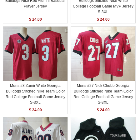
Bulldogs Nike Red Alumni Baseball
Bulldogs Stitched Nike White
Player Jersey
College Football Game MVP Jersey
S-3XL
$ 24.00
$ 24.00
Mens #3 Zamir White Georgia
Mens #27 Nick Chubb Georgia
Bulldogs Stitched Nike Team Color
Bulldogs Stitched Nike Team Color
Red College Football Game Jersey
Red College Football Game Jersey
S-3XL
S-3XL
$ 24.00
$ 24.00