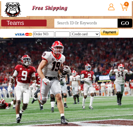
0
Teams
GO