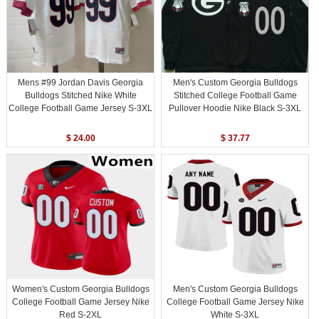
Mens #99 Jordan Davis Georgia
Men's Custom Georgia Bulldogs
Bulldogs Stitched Nike White
Stitched College Football Game
College Football Game Jersey S-3XL
Pullover Hoodie Nike Black S-3XL
$ 24.00
$ 37.77
Women's Custom Georgia Bulldogs
Men's Custom Georgia Bulldogs
College Football Game Jersey Nike
College Football Game Jersey Nike
Red S-2XL
White S-3XL