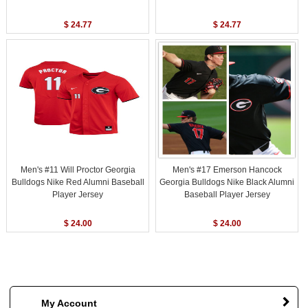
$ 24.77
$ 24.77
Men's #11 Will Proctor Georgia
Men's #17 Emerson Hancock
Bulldogs Nike Red Alumni Baseball
Georgia Bulldogs Nike Black Alumni
Player Jersey
Baseball Player Jersey
$ 24.00
$ 24.00
My Account