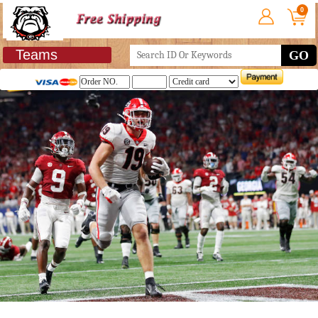
0
Teams
GO