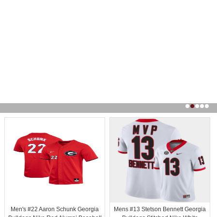
Men's #22 Aaron Schunk Georgia
Mens #13 Stetson Bennett Georgia