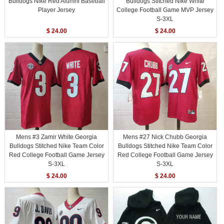
Bulldogs Nike Red Alumni Baseball
Bulldogs Stitched Nike White
Player Jersey
College Football Game MVP Jersey
S-3XL
$ 24.00
$ 24.00
Mens #3 Zamir White Georgia
Mens #27 Nick Chubb Georgia
Bulldogs Stitched Nike Team Color
Bulldogs Stitched Nike Team Color
Red College Football Game Jersey
Red College Football Game Jersey
S-3XL
S-3XL
$ 24.00
$ 24.00