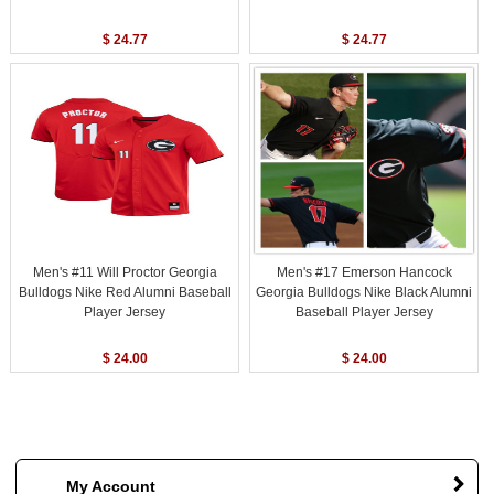
$ 24.77
$ 24.77
Men's #11 Will Proctor Georgia
Men's #17 Emerson Hancock
Bulldogs Nike Red Alumni Baseball
Georgia Bulldogs Nike Black Alumni
Player Jersey
Baseball Player Jersey
$ 24.00
$ 24.00
My Account