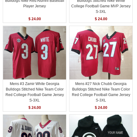
Bulldogs Nike Red Alumni Baseball
Bulldogs Stitched Nike White
Player Jersey
College Football Game MVP Jersey
S-3XL
$ 24.00
$ 24.00
Mens #3 Zamir White Georgia
Mens #27 Nick Chubb Georgia
Bulldogs Stitched Nike Team Color
Bulldogs Stitched Nike Team Color
Red College Football Game Jersey
Red College Football Game Jersey
S-3XL
S-3XL
$ 24.00
$ 24.00