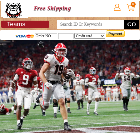
0
Teams
GO