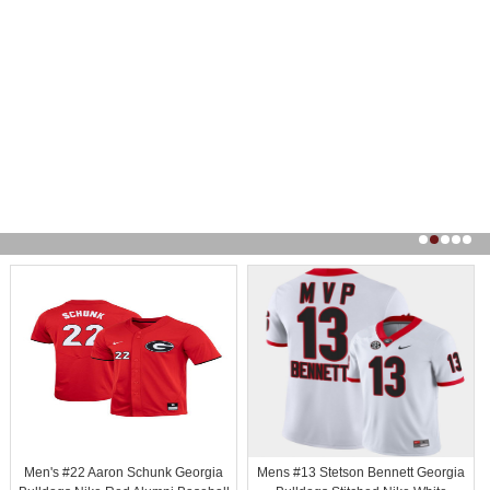
Men's #22 Aaron Schunk Georgia
Mens #13 Stetson Bennett Georgia