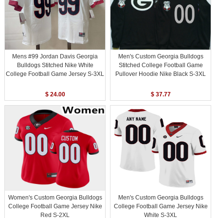
Mens #99 Jordan Davis Georgia
Men's Custom Georgia Bulldogs
Bulldogs Stitched Nike White
Stitched College Football Game
College Football Game Jersey S-3XL
Pullover Hoodie Nike Black S-3XL
$ 24.00
$ 37.77
Women's Custom Georgia Bulldogs
Men's Custom Georgia Bulldogs
College Football Game Jersey Nike
College Football Game Jersey Nike
Red S-2XL
White S-3XL