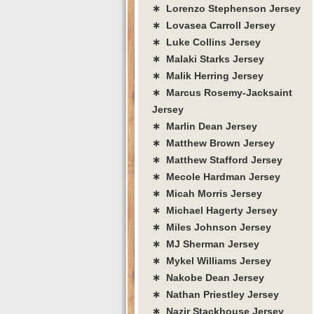
∗ Lorenzo Stephenson Jersey
∗ Lovasea Carroll Jersey
∗ Luke Collins Jersey
∗ Malaki Starks Jersey
∗ Malik Herring Jersey
∗ Marcus Rosemy-Jacksaint
Jersey
∗ Marlin Dean Jersey
∗ Matthew Brown Jersey
∗ Matthew Stafford Jersey
∗ Mecole Hardman Jersey
∗ Micah Morris Jersey
∗ Michael Hagerty Jersey
∗ Miles Johnson Jersey
∗ MJ Sherman Jersey
∗ Mykel Williams Jersey
∗ Nakobe Dean Jersey
∗ Nathan Priestley Jersey
∗ Nazir Stackhouse Jersey