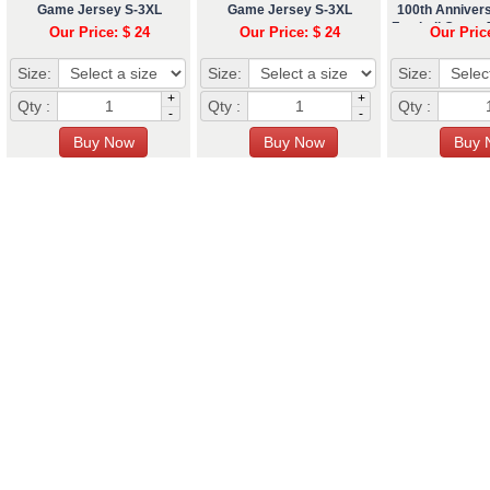
Game Jersey S-3XL
Game Jersey S-3XL
100th Anniver
Football Game 
Our Price: $ 24
Our Price: $ 24
Our Pric
Size:
Size:
Size:
+
+
Qty :
Qty :
Qty :
-
-