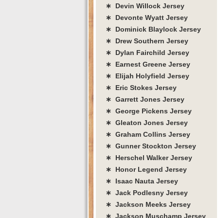
∗ Devin Willock Jersey
∗ Devonte Wyatt Jersey
∗ Dominick Blaylock Jersey
∗ Drew Southern Jersey
∗ Dylan Fairchild Jersey
∗ Earnest Greene Jersey
∗ Elijah Holyfield Jersey
∗ Eric Stokes Jersey
∗ Garrett Jones Jersey
∗ George Pickens Jersey
∗ Gleaton Jones Jersey
∗ Graham Collins Jersey
∗ Gunner Stockton Jersey
∗ Herschel Walker Jersey
∗ Honor Legend Jersey
∗ Isaac Nauta Jersey
∗ Jack Podlesny Jersey
∗ Jackson Meeks Jersey
∗ Jackson Muschamp Jersey