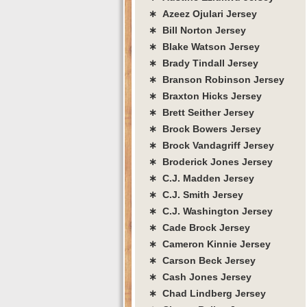
∗ Azeez Ojulari Jersey
∗ Bill Norton Jersey
∗ Blake Watson Jersey
∗ Brady Tindall Jersey
∗ Branson Robinson Jersey
∗ Braxton Hicks Jersey
∗ Brett Seither Jersey
∗ Brock Bowers Jersey
∗ Brock Vandagriff Jersey
∗ Broderick Jones Jersey
∗ C.J. Madden Jersey
∗ C.J. Smith Jersey
∗ C.J. Washington Jersey
∗ Cade Brock Jersey
∗ Cameron Kinnie Jersey
∗ Carson Beck Jersey
∗ Cash Jones Jersey
∗ Chad Lindberg Jersey