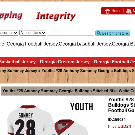
Home
M
ne ,Georgia Football Jersey,Georgia baseball Jersey,Georgia B
Basketball Jersey
Georgia Custom Jersey
Georgia Football J
ony Summey Jersey
» Youths #28 Anthony Summey Georgia Bulldogs Sti
Youths #28 Anthony Summey Georgia Bulldogs Stitched Nike White Co
Youths #28
Bulldogs St
Football G
ID:159034
USD24
Price: