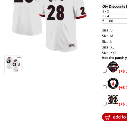
Qty Discounts 
1 - 2
3 - 4
5 - 100
Size: S
Size: M
Size: L
Size: XL
Size: XXL
Add the patch yo
(+$ 
(+$ 
(+$ 