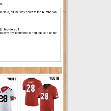
ws
e field, all the way down to the number on
Embroidered !
ou stay dry, comfortable and focused on the