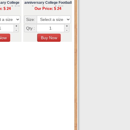
sary College
anniversary College Football
Jersey S-3XL
Game Jersey S-3XL
e: $ 24
Our Price: $ 24
Size:
+
+
Qty :
-
-