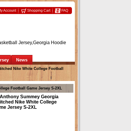
y Account
Shopping Cart
FAQ
asketball Jersey,Georgia Hoodie
ersey
News
tched Nike White College Football
llege Football Game Jersey S-2XL
 Anthony Summey Georgia
itched Nike White College
ame Jersey S-2XL