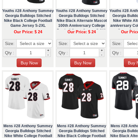
Youths #28 Anthony Summey
Youths #28 Anthony Summey
Youths #28 An
Georgia Bulldogs Stitched
Georgia Bulldogs Stitched
Georgia Bulldo
Nike Black College Football
Nike Black Alternate Mascot
Nike White Alt
Game Jersey S-2XL
100th Anniversary College
anniversary Col
Football Game Jersey S-2XL
Game Jers
Our Price: $ 24
Our Price: $ 24
Our Pric
Size:
Size:
Size:
+
+
Qty :
Qty :
Qty :
-
-
Mens #28 Anthony Summey
Mens #28 Anthony Summey
Mens #28 Ant
Georgia Bulldogs Stitched
Georgia Bulldogs Stitched
Georgia Bulldo
Nike White College Football
Nike Black College Football
Nike Black Alt