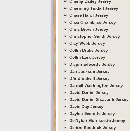
∗ Champ Bailey Jersey
∗ Channing Tindall Jersey
∗ Chase Harof Jersey
∗ Chaz Chambliss Jersey
∗ Chris Brown Jersey
∗ Christopher Smith Jersey
∗ Clay Webb Jersey
∗ Collin Drake Jersey
∗ Collin Lark Jersey
∗ Daijun Edwards Jersey
∗ Dan Jackson Jersey
∗ DAndre Swift Jersey
∗ Darnell Washington Jersey
∗ David Daniel Jersey
∗ David Daniel-Sisavanh Jersey
∗ Davis Day Jersey
∗ Daylen Everette Jersey
∗ De'Nylon Morrissette Jersey
∗ Derion Kendrick Jersey