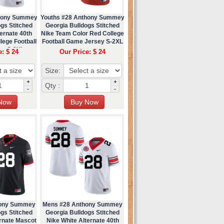
thony Summey
Youths #28 Anthony Summey
gs Stitched
Georgia Bulldogs Stitched
ernate 40th
Nike Team Color Red College
lege Football
Football Game Jersey S-2XL
ey S-2XL
e: $ 24
Our Price: $ 24
Size:
+
+
Qty :
-
-
hony Summey
Mens #28 Anthony Summey
gs Stitched
Georgia Bulldogs Stitched
ernate Mascot
Nike White Alternate 40th