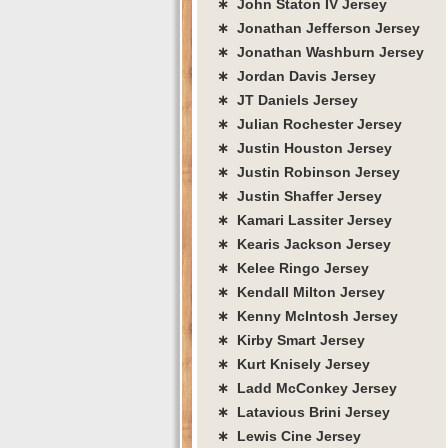
∗ John Staton IV Jersey
∗ Jonathan Jefferson Jersey
∗ Jonathan Washburn Jersey
∗ Jordan Davis Jersey
∗ JT Daniels Jersey
∗ Julian Rochester Jersey
∗ Justin Houston Jersey
∗ Justin Robinson Jersey
∗ Justin Shaffer Jersey
∗ Kamari Lassiter Jersey
∗ Kearis Jackson Jersey
∗ Kelee Ringo Jersey
∗ Kendall Milton Jersey
∗ Kenny McIntosh Jersey
∗ Kirby Smart Jersey
∗ Kurt Knisely Jersey
∗ Ladd McConkey Jersey
∗ Latavious Brini Jersey
∗ Lewis Cine Jersey