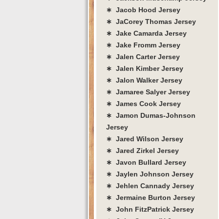
∗ Jacob Hood Jersey
∗ JaCorey Thomas Jersey
∗ Jake Camarda Jersey
∗ Jake Fromm Jersey
∗ Jalen Carter Jersey
∗ Jalen Kimber Jersey
∗ Jalon Walker Jersey
∗ Jamaree Salyer Jersey
∗ James Cook Jersey
∗ Jamon Dumas-Johnson
Jersey
∗ Jared Wilson Jersey
∗ Jared Zirkel Jersey
∗ Javon Bullard Jersey
∗ Jaylen Johnson Jersey
∗ Jehlen Cannady Jersey
∗ Jermaine Burton Jersey
∗ John FitzPatrick Jersey