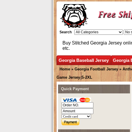
Search
Buy Stitched Georgia Jersey onli
etc.
Georgia Baseball Jersey
Georgia 
Home
»
Georgia Football Jersey
»
Anth
Game Jersey S-2XL
Quick Payment