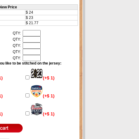
New Price
$ 24
$ 23
$ 21.77
QTY:
QTY:
QTY:
QTY:
QTY:
u like to be stitched on the jersey:
1)
(+$ 1)
1)
(+$ 1)
1)
(+$ 1)