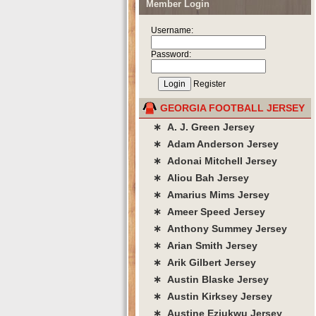
Member Login
Username:
Password:
Register
GEORGIA FOOTBALL JERSEY
∗ A. J. Green Jersey
∗ Adam Anderson Jersey
∗ Adonai Mitchell Jersey
∗ Aliou Bah Jersey
∗ Amarius Mims Jersey
∗ Ameer Speed Jersey
∗ Anthony Summey Jersey
∗ Arian Smith Jersey
∗ Arik Gilbert Jersey
∗ Austin Blaske Jersey
∗ Austin Kirksey Jersey
∗ Austine Eziukwu Jersey