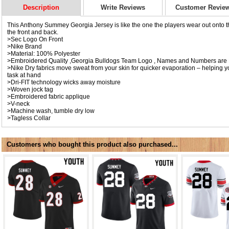
Description
Write Reviews
Customer Revie
This Anthony Summey Georgia Jersey is like the one the players wear out onto th
the front and back.
>Sec Logo On Front
>Nike Brand
>Material: 100% Polyester
>Embroidered Quality ,Georgia Bulldogs Team Logo , Names and Numbers are 
>Nike Dry fabrics move sweat from your skin for quicker evaporation – helping y
task at hand
>Dri-FIT technology wicks away moisture
>Woven jock tag
>Embroidered fabric applique
>V-neck
>Machine wash, tumble dry low
>Tagless Collar
Customers who bought this product also purchased...